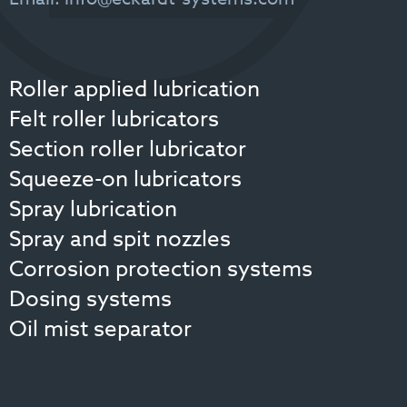
Email:
info@eckardt-systems.com
Roller applied lubrication
Felt roller lubricators
Section roller lubricator
Squeeze-on lubricators
Spray lubrication
Spray and spit nozzles
Corrosion protection systems
Dosing systems
Oil mist separator