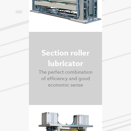
Section roller
lubricator
The perfect combination
of efficiency and good
economic sense