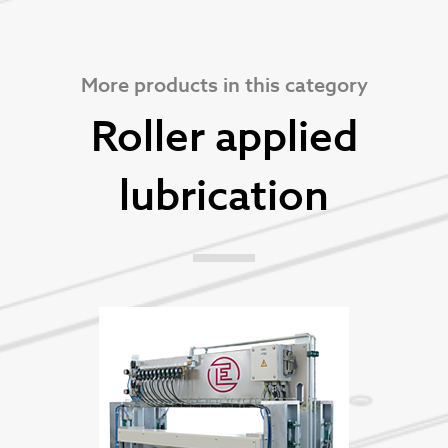
More products in this category
Roller applied
lubrication