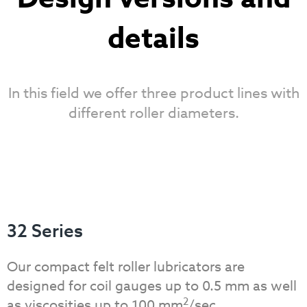
details
In this field we offer three product lines with
different roller diameters.
32 Series
Our compact felt roller lubricators are
designed for coil gauges up to 0.5 mm as well
2
as viscosities up to 100 mm
/sec