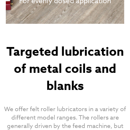
For evenly dosed application
Targeted lubrication
of metal coils and
blanks
We offer felt roller lubricators in a variety of
different model ranges. The rollers are
generally driven by the feed machine, but