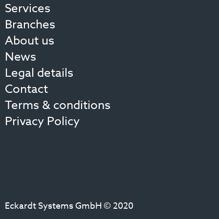
Services
Branches
About us
News
Legal details
Contact
Terms & conditions
Privacy Policy
Eckardt Systems GmbH © 2020