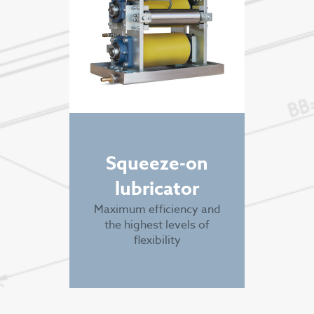
Squeeze-on
lubricator
Maximum efficiency and
the highest levels of
flexibility