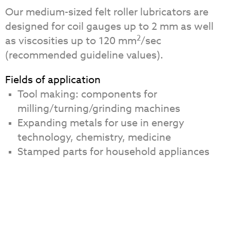
Our medium-sized felt roller lubricators are
designed for coil gauges up to 2 mm as well
2
as viscosities up to 120 mm
/sec
(recommended guideline values).
Fields of application
Tool making: components for
milling/turning/grinding machines
Expanding metals for use in energy
technology, chemistry, medicine
Stamped parts for household appliances