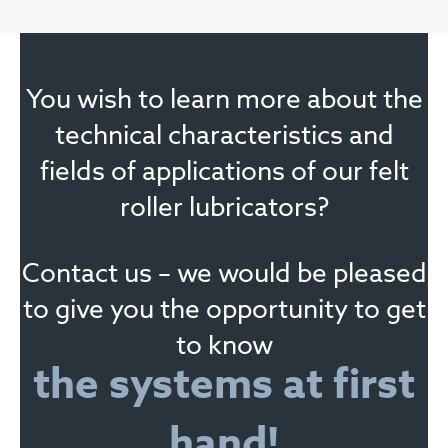
You wish to learn more about the
technical characteristics and
fields of applications of our felt
roller lubricators?
Contact us – we would be pleased
to give you the opportunity to get
to know
the systems at first
hand!