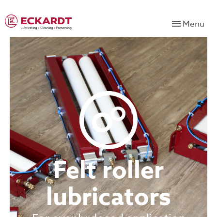
Menu
Felt roller
lubricators