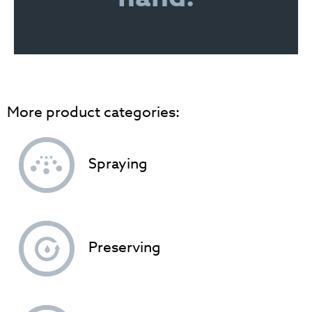
More product categories:
Spraying
Preserving