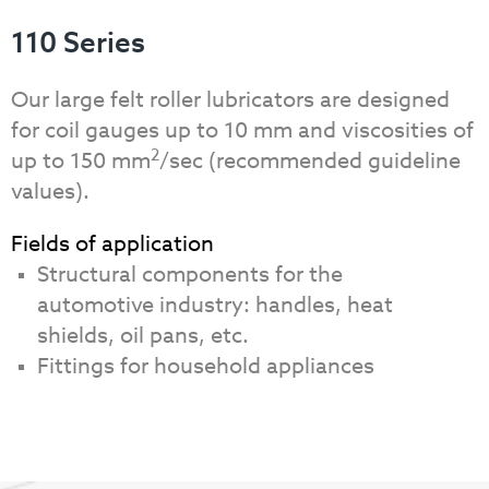
110 Series
Our large felt roller lubricators are designed
for coil gauges up to 10 mm and viscosities of
2
up to 150 mm
/sec (recommended guideline
values).
Fields of application
Structural components for the
automotive industry: handles, heat
shields, oil pans, etc.
Fittings for household appliances