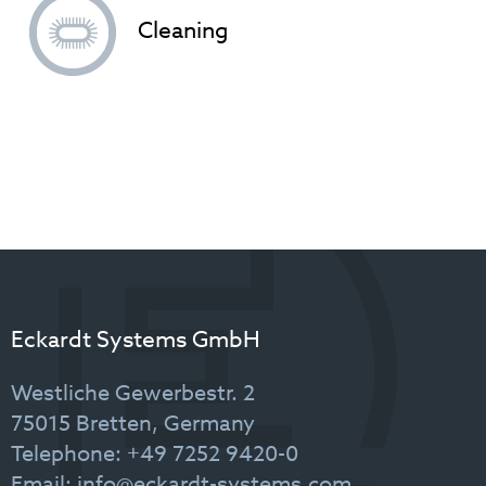
Cleaning
Eckardt Systems GmbH
Westliche Gewerbestr. 2
75015 Bretten, Germany
Telephone: +49 7252 9420-0