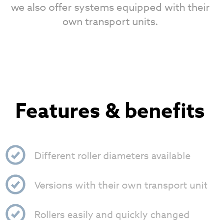
we also offer systems equipped with their
own transport units.
Features & benefits
Different roller diameters available
Versions with their own transport unit
Rollers easily and quickly changed