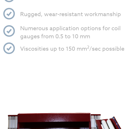
Rugged, wear-resistant workmanship
Numerous application options for coil
gauges from 0.5 to 10 mm
2
Viscosities up to 150 mm
/sec possible