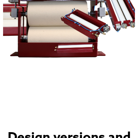
Design versions and