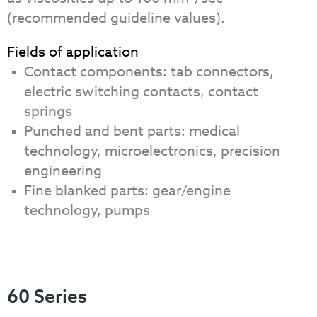
(recommended guideline values).
Fields of application
Contact components: tab connectors,
electric switching contacts, contact
springs
Punched and bent parts: medical
technology, microelectronics, precision
engineering
Fine blanked parts: gear/engine
technology, pumps
60 Series